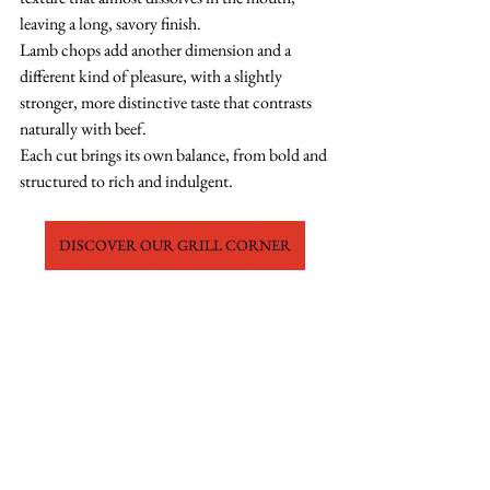
leaving a long, savory finish.
Lamb chops add another dimension and a 
different kind of pleasure, with a slightly 
stronger, more distinctive taste that contrasts 
naturally with beef.
Each cut brings its own balance, from bold and 
structured to rich and indulgent.
DISCOVER OUR GRILL CORNER