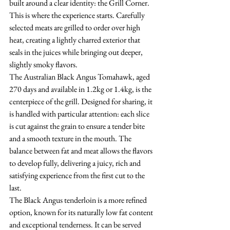
built around a clear identity: the Grill Corner.
This is where the experience starts. Carefully 
selected meats are grilled to order over high 
heat, creating a lightly charred exterior that 
seals in the juices while bringing out deeper, 
slightly smoky flavors.
The Australian Black Angus Tomahawk, aged 
270 days and available in 1.2kg or 1.4kg, is the 
centerpiece of the grill. Designed for sharing, it 
is handled with particular attention: each slice 
is cut against the grain to ensure a tender bite 
and a smooth texture in the mouth. The 
balance between fat and meat allows the flavors 
to develop fully, delivering a juicy, rich and 
satisfying experience from the first cut to the 
last.
The Black Angus tenderloin is a more refined 
option, known for its naturally low fat content 
and exceptional tenderness. It can be served 