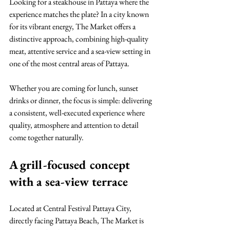
Looking for a steakhouse in Pattaya where the 
experience matches the plate? In a city known 
for its vibrant energy, The Market offers a 
distinctive approach, combining high-quality 
meat, attentive service and a sea-view setting in 
one of the most central areas of Pattaya.
Whether you are coming for lunch, sunset 
drinks or dinner, the focus is simple: delivering 
a consistent, well-executed experience where 
quality, atmosphere and attention to detail 
come together naturally.
A grill-focused concept 
with a sea-view terrace
Located at Central Festival Pattaya City, 
directly facing Pattaya Beach, The Market is 