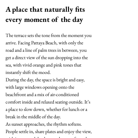
A place that naturally fits 
every moment of the day
The terrace sets the tone from the moment you 
arrive. Facing Pattaya Beach, with only the 
road and a line of palm trees in between, you 
get a direct view of the sun dropping into the 
sea, with vivid orange and pink tones that 
instantly shift the mood.
During the day, the space is bright and easy, 
with large windows opening onto the 
beachfront and a mix of air-conditioned 
comfort inside and relaxed seating outside. It’s 
a place to slow down, whether for lunch or a 
break in the middle of the day.
As sunset approaches, the rhythm softens. 
People settle in, share plates and enjoy the view, 