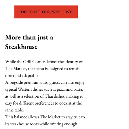
DISCOVER OUR WINE LIST
More than just a 
Steakhouse
While the Grill Corner defines the identity of 
The Market, the menu is designed to remain 
open and adaptable.
Alongside premium cuts, guests can also enjoy 
typical Western dishes such as pizza and pasta, 
as well as a selection of Thai dishes, making it 
easy for different preferences to coexist at the 
same table.
This balance allows The Market to stay true to 
its steakhouse roots while offering enough 