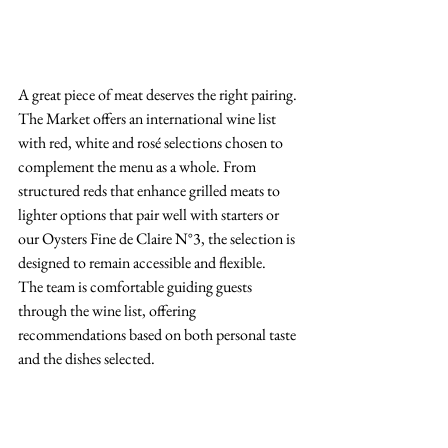
A great piece of meat deserves the right pairing.
The Market offers an international wine list 
with red, white and rosé selections chosen to 
complement the menu as a whole. From 
structured reds that enhance grilled meats to 
lighter options that pair well with starters or 
our Oysters Fine de Claire N°3, the selection is 
designed to remain accessible and flexible.
The team is comfortable guiding guests 
through the wine list, offering 
recommendations based on both personal taste 
and the dishes selected.