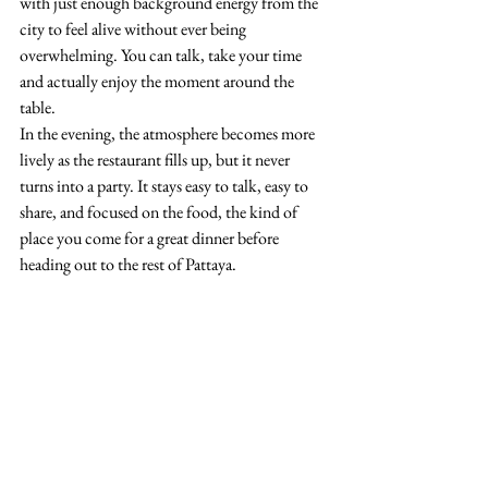
with just enough background energy from the 
city to feel alive without ever being 
overwhelming. You can talk, take your time 
and actually enjoy the moment around the 
table.
In the evening, the atmosphere becomes more 
lively as the restaurant fills up, but it never 
turns into a party. It stays easy to talk, easy to 
share, and focused on the food, the kind of 
place you come for a great dinner before 
heading out to the rest of Pattaya.