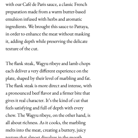
with our Café de Paris sauce, a classic French 
preparation made from a warm butter-based 
emulsion infused with herbs and aromatic 
ingredients. We brought this sauce to Pattaya, 
in order to enhance the meat without masking 
it, adding depth while preserving the delicate 
texture of the cut.
The flank steak, Wagyu ribeye and lamb chops 
each deliver a very different experience on the 
plate, shaped by their level of marbling and fat. 
The flank steak is more direct and intense, with 
a pronounced beef flavor and a firmer bite that 
gives it real character. It’s the kind of cut that 
feels satisfying and full of depth with every 
chew. The Wagyu ribeye, on the other hand, is 
all about richness. As it cooks, the marbling 
melts into the meat, creating a buttery, juicy 
texture that almost dissolves in the mouth, 