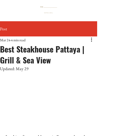
Post
Mar 24
4 min read
Best Steakhouse Pattaya |
Grill & Sea View
Updated:
May 29