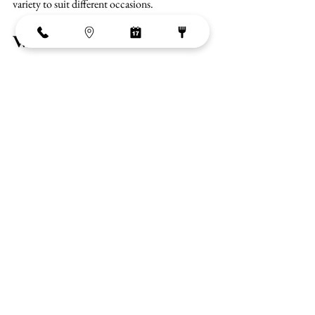
variety to suit different occasions.
Where is The Market in 
Pattaya?
The Market is located on the Ground Floor of 
Central Festival Pattaya City, directly in front 
of Pattaya Beach Road and opposite Pattaya 
Beach.
G Floor, Central Festival Pattaya CityBang 
Lamung District, Chon Buri 20260, Thailand
Its central beachfront location makes it easily 
accessible and places it at the heart of Pattaya’s 
activity.
Come to The Market with Google Maps 
When to visit