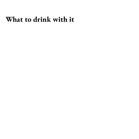
What to drink with it