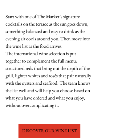
Start with one of The Market’s signature 
cocktails on the terrace as the sun goes down, 
something balanced and easy to drink as the 
evening air cools around you. Then move into 
the wine list as the food arrives.
The international wine selection is put 
together to complement the full menu: 
structured reds that bring out the depth of the 
grill, lighter whites and rosés that pair naturally 
with the oysters and seafood. The team knows 
the list well and will help you choose based on 
what you have ordered and what you enjoy, 
without overcomplicating it.
DISCOVER OUR WINE LIST