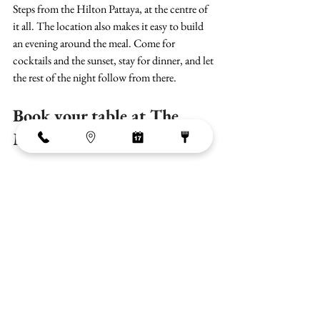
Steps from the Hilton Pattaya, at the centre of 
it all. The location also makes it easy to build 
an evening around the meal. Come for 
cocktails and the sunset, stay for dinner, and let 
the rest of the night follow from there.
Book your table at The 
Market
The Market is open daily from 11:00am to 
1:00am. For a romantic dinner, arriving 
around 5:30 to 6:30pm gives you the best of 
the sunset before settling in for the evening.
G Floor, Central Pattaya City, Bang Lamung 
District, Chon Buri 20260, Thailand
View on Google Maps
Reservations can be made by phone or on our 
website.