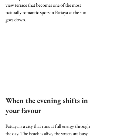
view terrace that becomes one of the most 
naturally romantic spots in Pattaya as the sun 
goes down.
When the evening shifts in 
your favour
Pattaya is a city that runs at full energy through 
the day. The beach is alive, the streets are busy 