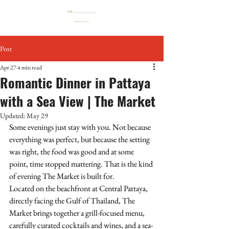
Post
Apr 27
4 min read
Romantic Dinner in Pattaya
with a Sea View | The Market
Updated:
May 29
Some evenings just stay with you. Not because 
everything was perfect, but because the setting 
was right, the food was good and at some 
point, time stopped mattering. That is the kind 
of evening The Market is built for.
Located on the beachfront at Central Pattaya, 
directly facing the Gulf of Thailand, The 
Market brings together a grill-focused menu, 
carefully curated cocktails and wines, and a sea-