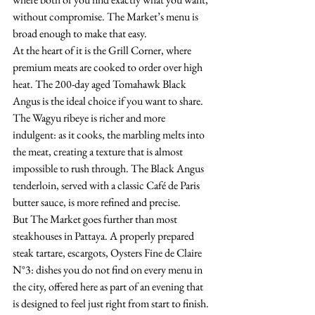
without compromise. The Market’s menu is 
broad enough to make that easy.
At the heart of it is the Grill Corner, where 
premium meats are cooked to order over high 
heat. The 200-day aged Tomahawk Black 
Angus is the ideal choice if you want to share. 
The Wagyu ribeye is richer and more 
indulgent: as it cooks, the marbling melts into 
the meat, creating a texture that is almost 
impossible to rush through. The Black Angus 
tenderloin, served with a classic Café de Paris 
butter sauce, is more refined and precise.
But The Market goes further than most 
steakhouses in Pattaya. A properly prepared 
steak tartare, escargots, Oysters Fine de Claire 
N°3: dishes you do not find on every menu in 
the city, offered here as part of an evening that 
is designed to feel just right from start to finish. 