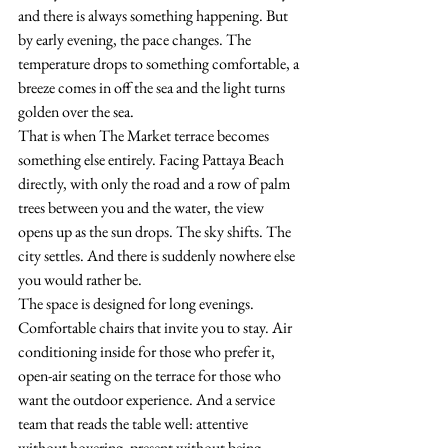
and there is always something happening. But 
by early evening, the pace changes. The 
temperature drops to something comfortable, a 
breeze comes in off the sea and the light turns 
golden over the sea.
That is when The Market terrace becomes 
something else entirely. Facing Pattaya Beach 
directly, with only the road and a row of palm 
trees between you and the water, the view 
opens up as the sun drops. The sky shifts. The 
city settles. And there is suddenly nowhere else 
you would rather be.
The space is designed for long evenings. 
Comfortable chairs that invite you to stay. Air 
conditioning inside for those who prefer it, 
open-air seating on the terrace for those who 
want the outdoor experience. And a service 
team that reads the table well: attentive 
without hovering, present without being 