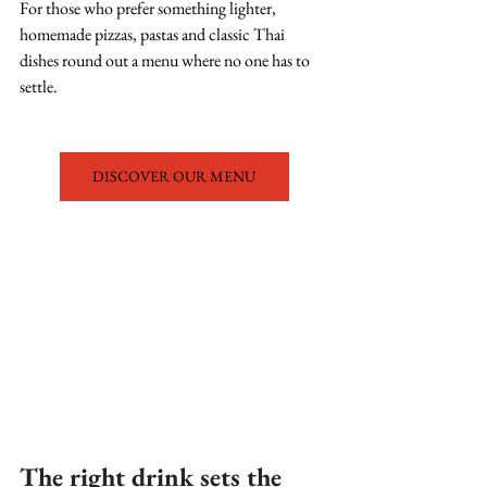
For those who prefer something lighter, 
homemade pizzas, pastas and classic Thai 
dishes round out a menu where no one has to 
settle.
DISCOVER OUR MENU
The right drink sets the 