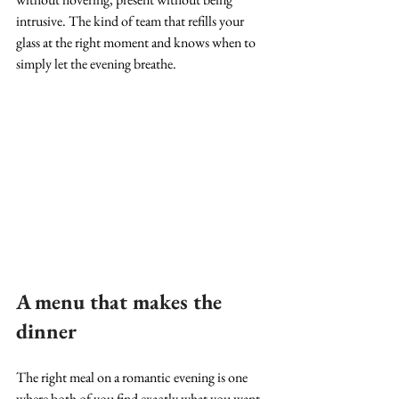
intrusive. The kind of team that refills your 
glass at the right moment and knows when to 
simply let the evening breathe.
A menu that makes the 
dinner
The right meal on a romantic evening is one 
where both of you find exactly what you want, 