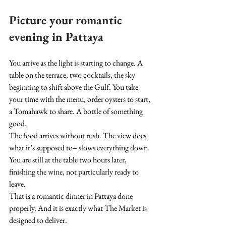
Picture your romantic 
evening in Pattaya
You arrive as the light is starting to change. A 
table on the terrace, two cocktails, the sky 
beginning to shift above the Gulf. You take 
your time with the menu, order oysters to start, 
a Tomahawk to share. A bottle of something 
good.
The food arrives without rush. The view does 
what it’s supposed to– slows everything down. 
You are still at the table two hours later, 
finishing the wine, not particularly ready to 
leave.
That is a romantic dinner in Pattaya done 
properly. And it is exactly what The Market is 
designed to deliver.