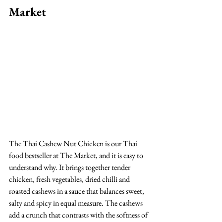
Market
The Thai Cashew Nut Chicken is our Thai 
food bestseller at The Market, and it is easy to 
understand why. It brings together tender 
chicken, fresh vegetables, dried chilli and 
roasted cashews in a sauce that balances sweet, 
salty and spicy in equal measure. The cashews 
add a crunch that contrasts with the softness of 